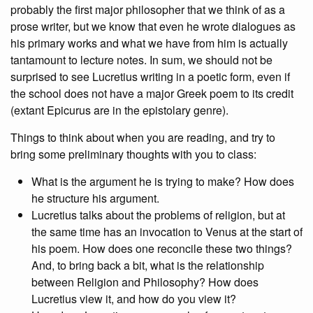
probably the first major philosopher that we think of as a
prose writer, but we know that even he wrote dialogues as
his primary works and what we have from him is actually
tantamount to lecture notes. In sum, we should not be
surprised to see Lucretius writing in a poetic form, even if
the school does not have a major Greek poem to its credit
(extant Epicurus are in the epistolary genre).
Things to think about when you are reading, and try to
bring some preliminary thoughts with you to class:
What is the argument he is trying to make? How does
he structure his argument.
Lucretius talks about the problems of religion, but at
the same time has an invocation to Venus at the start of
his poem. How does one reconcile these two things?
And, to bring back a bit, what is the relationship
between Religion and Philosophy? How does
Lucretius view it, and how do you view it?