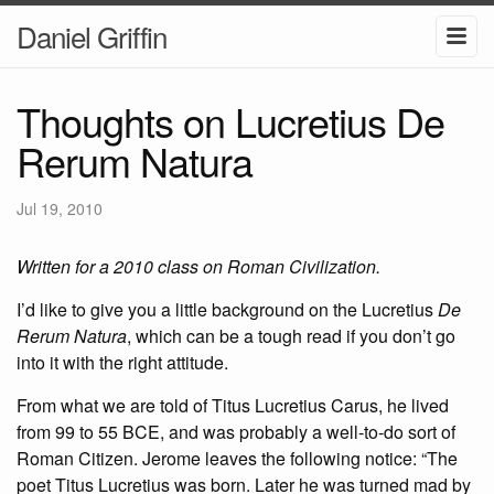
Daniel Griffin
Thoughts on Lucretius De
Rerum Natura
Jul 19, 2010
Written for a 2010 class on Roman Civilization.
I’d like to give you a little background on the Lucretius
De
Rerum Natura
, which can be a tough read if you don’t go
into it with the right attitude.
From what we are told of Titus Lucretius Carus, he lived
from 99 to 55 BCE, and was probably a well-to-do sort of
Roman Citizen. Jerome leaves the following notice: “The
poet Titus Lucretius was born. Later he was turned mad by