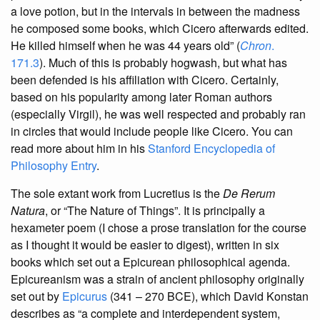
a love potion, but in the intervals in between the madness
he composed some books, which Cicero afterwards edited.
He killed himself when he was 44 years old” (
Chron
.
171.3
). Much of this is probably hogwash, but what has
been defended is his affiliation with Cicero. Certainly,
based on his popularity among later Roman authors
(especially Virgil), he was well respected and probably ran
in circles that would include people like Cicero. You can
read more about him in his
Stanford Encyclopedia of
Philosophy Entry
.
The sole extant work from Lucretius is the
De Rerum
Natura
, or “The Nature of Things”. It is principally a
hexameter poem (I chose a prose translation for the course
as I thought it would be easier to digest), written in six
books which set out a Epicurean philosophical agenda.
Epicureanism was a strain of ancient philosophy originally
set out by
Epicurus
(341 – 270 BCE), which David Konstan
describes as “a complete and interdependent system,