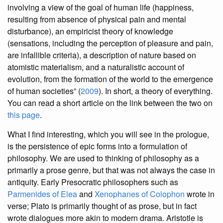
involving a view of the goal of human life (happiness,
resulting from absence of physical pain and mental
disturbance), an empiricist theory of knowledge
(sensations, including the perception of pleasure and pain,
are infallible criteria), a description of nature based on
atomistic materialism, and a naturalistic account of
evolution, from the formation of the world to the emergence
of human societies” (
2009
). In short, a theory of everything.
You can read a short article on the link between the two on
this page
.
What I find interesting, which you will see in the prologue,
is the persistence of epic forms into a formulation of
philosophy. We are used to thinking of philosophy as a
primarily a prose genre, but that was not always the case in
antiquity. Early Presocratic philosophers such as
Parmenides of Elea
and
Xenophanes of Colophon
wrote in
verse; Plato is primarily thought of as prose, but in fact
wrote dialogues more akin to modern drama. Aristotle is