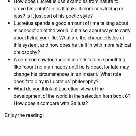
How does Lucretius use examples from nature to
prove his point? Does it make it more convincing or
less? Is it just part of his poetic style?
Lucretius spends a good amount of time talking about
is conception of the world, but also about ways to carry
about living your life. What are the characteristics of
this system, and how does he tie it in with moral/ethical
philosophy?
A common saw for ancient moralists runs something
like “count no man happy until he is dead, for fate may
change his circumstances in an instant.” What role
does fate play in Lucretius’ philosophy?
What do you think of Lucretius’ view of the
development of the world in the selection from book 6?
How does it compare with Sallust?
Enjoy the reading!