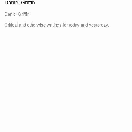
Daniel Griffin
Daniel Griffin
Critical and otherwise writings for today and yesterday.