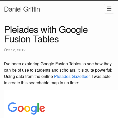
Daniel Griffin
Pleiades with Google
Fusion Tables
Oct 12, 2012
I’ve been exploring Google Fusion Tables to see how they
can be of use to students and scholars. It is quite powerful:
Using data from the online
Pleiades Gazetteer
, I was able
to create this searchable map in no time: