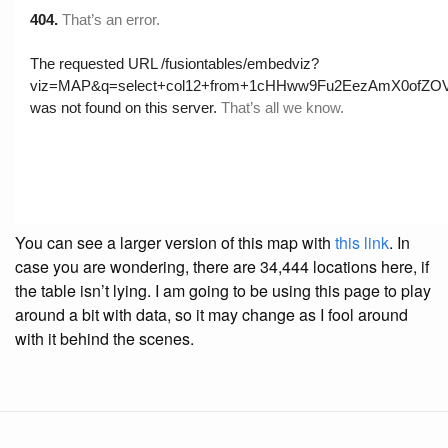
You can see a larger version of this map with
this link
. In
case you are wondering, there are 34,444 locations here, if
the table isn’t lying. I am going to be using this page to play
around a bit with data, so it may change as I fool around
with it behind the scenes.