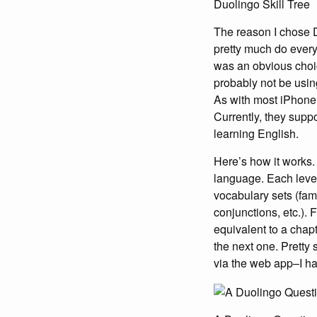
Duolingo Skill Tree
The reason I chose D
pretty much do ever
was an obvious choic
probably not be using
As with most iPhone a
Currently, they supp
learning English.
Here’s how it works. 
language. Each level 
vocabulary sets (fami
conjunctions, etc.). 
equivalent to a chapt
the next one. Pretty 
via the web app–I ha