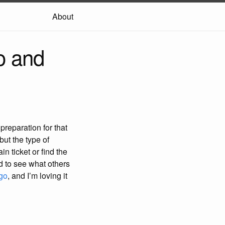
About
o and
reparation for that
but the type of
in ticket or find the
d to see what others
go
, and I’m loving it