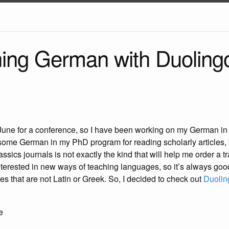
rning German with Duoling
 June for a conference, so I have been working on my German in p
p some German in my PhD program for reading scholarly articles, 
sics journals is not exactly the kind that will help me order a tra
nterested in new ways of teaching languages, so it’s always goo
es that are not Latin or Greek. So, I decided to check out
Duolin