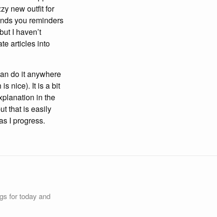
zy new outfit for
sends you reminders
but I haven’t
te articles into
I can do it anywhere
 nice). It is a bit
explanation in the
t that is easily
 as I progress.
ngs for today and