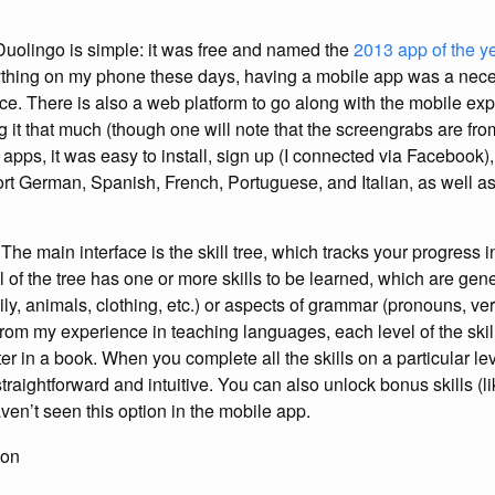
uolingo is simple: it was free and named the
2013 app of the y
ything on my phone these days, having a mobile app was a nece
e. There is also a web platform to go along with the mobile expe
 it that much (though one will note that the screengrabs are from
pps, it was easy to install, sign up (I connected via Facebook),
ort German, Spanish, French, Portuguese, and Italian, as well as
The main interface is the skill tree, which tracks your progress i
of the tree has one or more skills to be learned, which are gene
ly, animals, clothing, etc.) or aspects of grammar (pronouns, ve
From my experience in teaching languages, each level of the skill
er in a book. When you complete all the skills on a particular l
straightforward and intuitive. You can also unlock bonus skills (
ven’t seen this option in the mobile app.