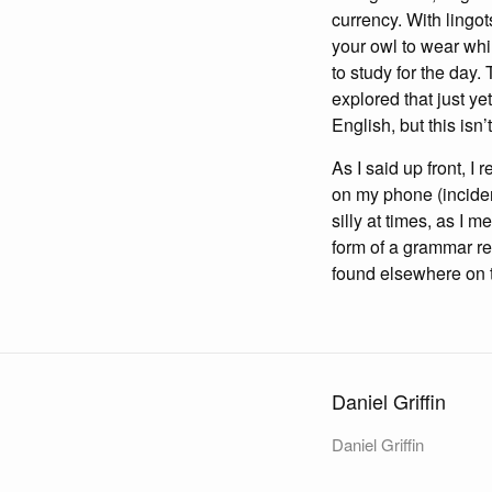
currency. With lingot
your owl to wear whi
to study for the day.
explored that just ye
English, but this isn
As I said up front, I 
on my phone (incidenta
silly at times, as I m
form of a grammar res
found elsewhere on the
Daniel Griffin
Daniel Griffin