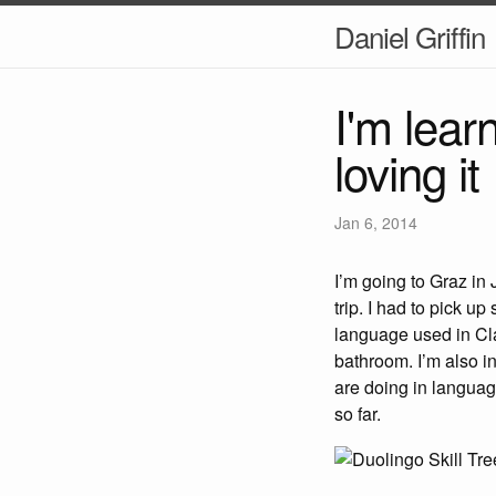
Daniel Griffin
I'm lea
loving it
Jan 6, 2014
I’m going to Graz in
trip. I had to pick u
language used in Clas
bathroom. I’m also i
are doing in languag
so far.