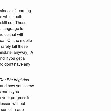
siness of learning
ns which both
skill set. These
ne language to
oice that will
hear. On the mobile
rarely fail these
anslate, anyway). A
nd if you get a
and don’t have any
Der Bär trägt das
n and how you screw
s earns you
k your progress in
 lesson without
 sort of in-app