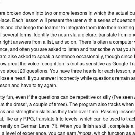
n
 are broken down into two or more lessons in which the actual bu
lace. Each lesson will present the user with a series of questio
s and challenge the learner to integrate them into their existing 
 several forms: identify the noun via a picture, translate from o
e right answers from a list, and so on. There is often a computer v
ce, and often you are asked to listen and transcribe what you 
 are also asked to speak a sentence occasionally, though since I 
ow great the voice recognition is (not as sensitive as Google Tr
ave about 20 questions. You have three hearts for each lesson, a
lose a heart. If you answer incorrectly while questions remain 
lesson and have to try again.
retty fun, even if the questions can be repetitive or silly (I’ve seen
rs the dress”, a couple of times). The program also tracks whe
ck and strengthen skills as they fade over time. Passing lesson
t, like any RPG, translate into levels, which can be used to trac
rrently on German Level 7!). When you finish a skill, complete a
n a level of experience, you can earn
lingots
, which function as a