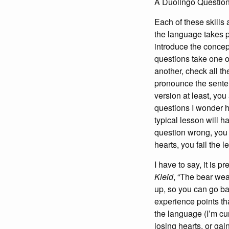
A Duolingo Questio
Each of these skills
the language takes p
introduce the concept
questions take one of
another, check all th
pronounce the senten
version at least, you
questions I wonder h
typical lesson will h
question wrong, you 
hearts, you fail the 
I have to say, it is p
Kleid
, “The bear wea
up, so you can go ba
experience points tha
the language (I’m cu
losing hearts, or gai