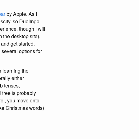
ear
by Apple. As I
ssity, so Duolingo
rience, though I will
 the desktop site).
 and get started.
 several options for
n learning the
rally either
rb tenses,
 tree is probably
evel, you move onto
like Christmas words)