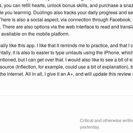
s, you can refill hearts, unlock bonus skills, and purchase a snaz
le you learning. Duolingo also tracks your daily progress and 
 There is also a social aspect, via connection through Facebook, 
t. There are also options via the web interface to read and transla
’t available on the mobile platform.
really like this app. I like that it reminds me to practice, and that 
lly, it is also to easier to type umlauts using the iPhone, which is
entioned, but I can get over that. I would also like to see a bit of 
ource (Inflection, for example, could use a bit of explanation), bu
 internet. All in all, I give it an A+, and will update this review
Critical and otherwise writi
yesterday.